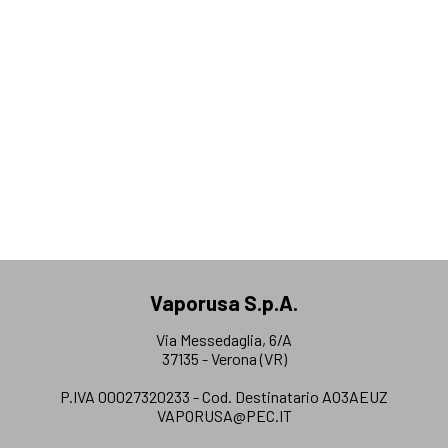
Vaporusa S.p.A.
Via Messedaglia, 6/A
37135 - Verona (VR)
P.IVA 00027320233 - Cod. Destinatario AO3AEUZ
VAPORUSA@PEC.IT