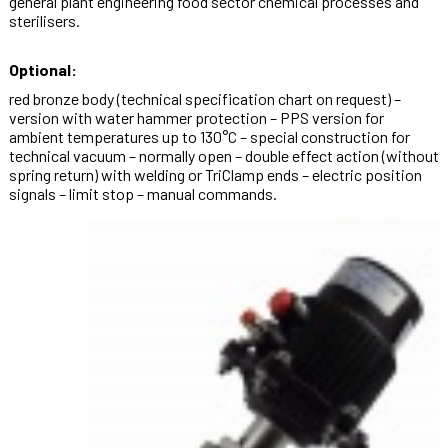
general plant engineering food sector chemical processes and
sterilisers.
Optional:
red bronze body (technical specification chart on request) –
version with water hammer protection – PPS version for
ambient temperatures up to 130°C – special construction for
technical vacuum – normally open – double effect action (without
spring return) with welding or TriClamp ends – electric position
signals – limit stop – manual commands.