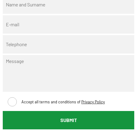
Accept all terms and conditions of
Privacy Policy
SUBMIT