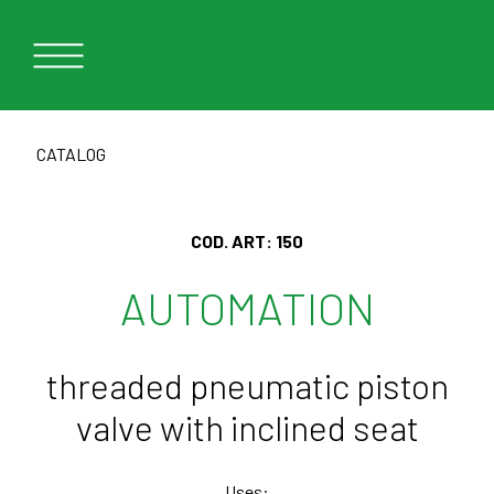
CATALOG
COD. ART:
150
AUTOMATION
threaded pneumatic piston
valve with inclined seat
Uses: