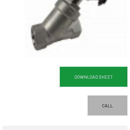
DOWNLOAD SHEET
CALL