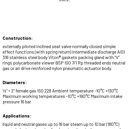
Construction:
externally piloted inclined seat valve normally closed simple
effect functions (with spring return) intermediate discharge AISI
316 stainless steel body Viton® gaskets packing gland with “V”
rings polycarbonate viewer BSP ISO 7/1 Rp threaded ends neutral
gas or air drive reinforced nylon pneumatic actuator body.
Diameters:
½” ÷ 2” female gas ISO 228 Ambient temperature -10°C +130°C
Maximum working temperatures -10°C +190°C Maximum intake
pressure 16 bar
Applications:
liquid and neutral gases up to 16 bar steam up to 10 bar (180°C)