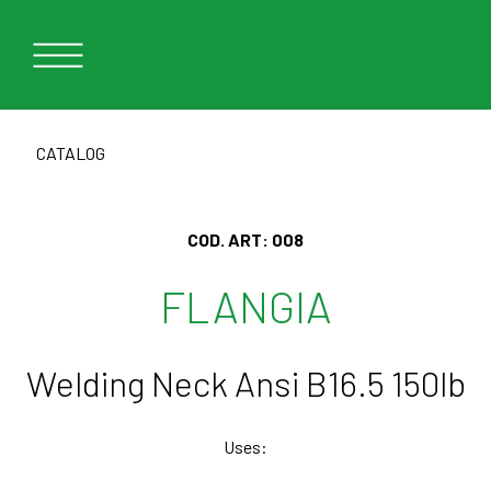
CATALOG
COD. ART:
008
FLANGIA
Welding Neck Ansi B16.5 150lb
Uses: