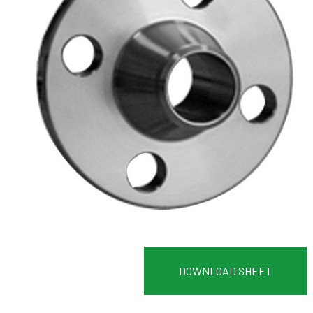
DOWNLOAD SHEET