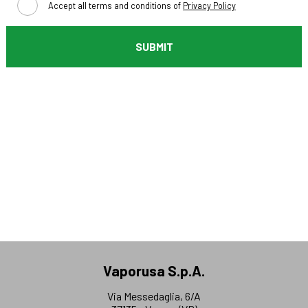
Accept all terms and conditions of
Privacy Policy
SUBMIT
Vaporusa S.p.A.
Via Messedaglia, 6/A