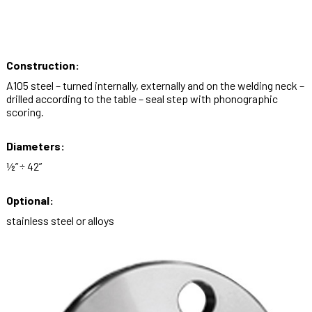
Construction:
A105 steel – turned internally, externally and on the welding neck –
drilled according to the table – seal step with phonographic
scoring.
Diameters:
½” ÷ 42”
Optional:
stainless steel or alloys